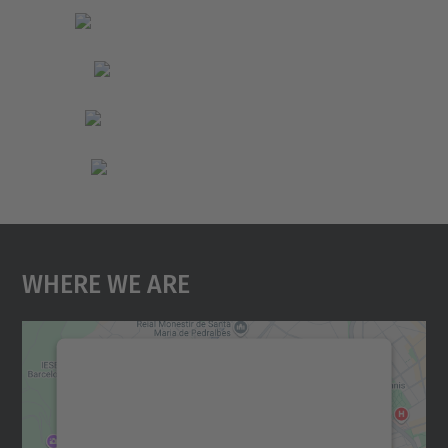
Where We Are
We need your consent to load the
Google Maps service!
We use a third party service to embed map