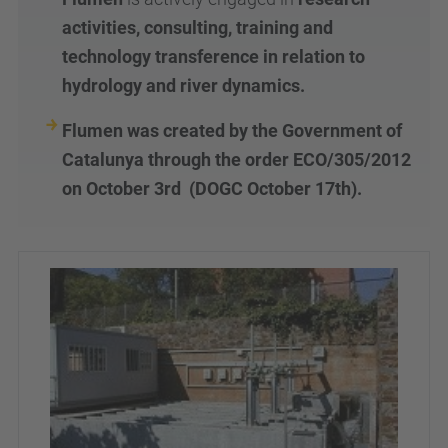
activities, consulting, training and
technology transference in relation to
hydrology and river dynamics.
Flumen was created by the Government of
Catalunya through the order ECO/305/2012
on October 3
rd
(DOGC October 17
th
).