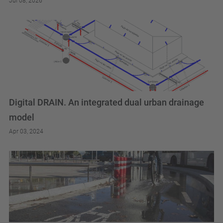
Jul 08, 2026
Digital DRAIN. An integrated dual urban drainage
model
Apr 03, 2024