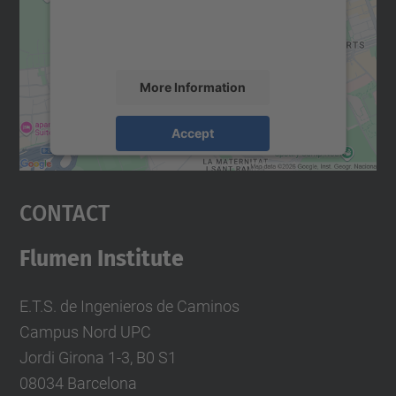
content that may collect data about your
activity. Please review the details and
accept the service to see this map.
More Information
Accept
powered by
Usercentrics Consent
Management Platform
Contact
Flumen Institute
E.T.S. de Ingenieros de Caminos
Campus Nord UPC
Jordi Girona 1-3, B0 S1
08034 Barcelona