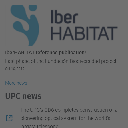
IberHABITAT reference publication!
Last phase of the Fundación Biodiversidad project
Oct 10, 2019
More news
UPC news
The UPC’s CD6 completes construction of a
pioneering optical system for the world’s
largest telescope