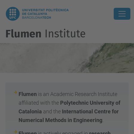
Flumen
Institute
Flumen
is an Academic Research Institute
affiliated with the
Polytechnic University of
Catalonia
and the
International Centre for
Numerical Methods in Engineering
.
Flumen
is actively engaged in
research