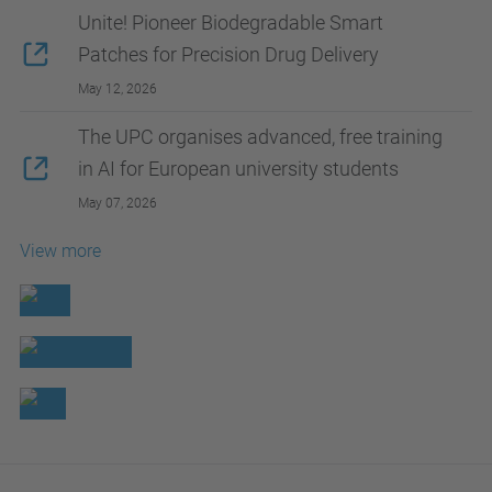
Unite! Pioneer Biodegradable Smart
Patches for Precision Drug Delivery
May 12, 2026
The UPC organises advanced, free training
in AI for European university students
May 07, 2026
View more