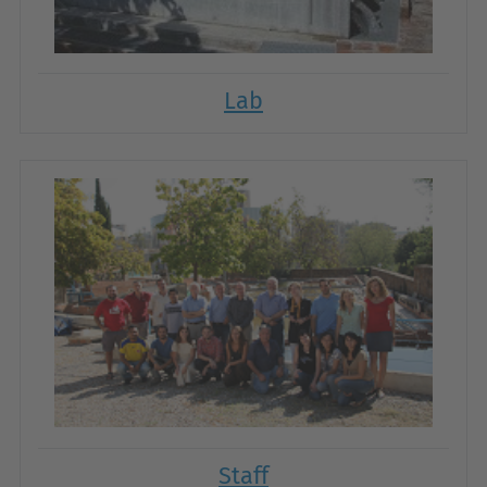
Lab
Staff