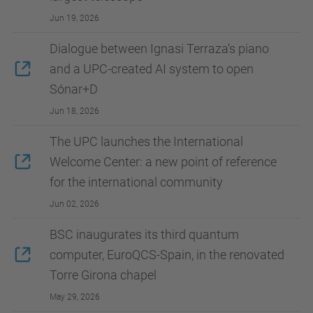
Jun 19, 2026
Dialogue between Ignasi Terraza’s piano
and a UPC-created AI system to open
Sónar+D
Jun 18, 2026
The UPC launches the International
Welcome Center: a new point of reference
for the international community
Jun 02, 2026
BSC inaugurates its third quantum
computer, EuroQCS-Spain, in the renovated
Torre Girona chapel
May 29, 2026