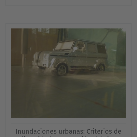
Inundaciones urbanas: Criterios de