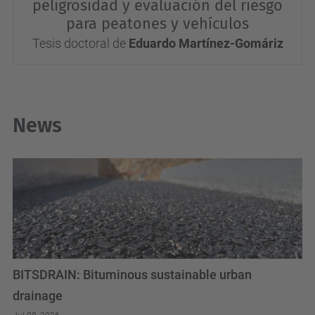
peligrosidad y evaluación del riesgo
para peatones y vehículos
Tesis doctoral de
Eduardo Martínez-Gomáriz
News
BITSDRAIN: Bituminous sustainable urban
drainage