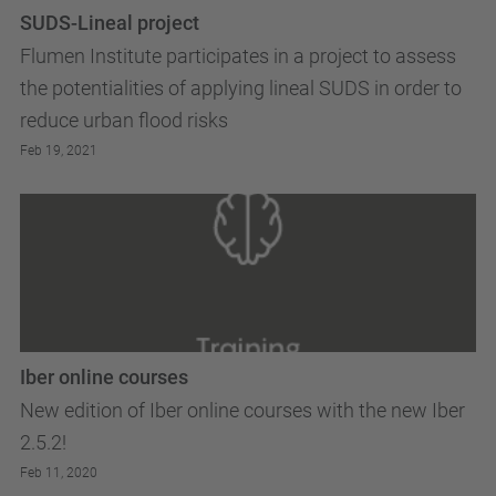
SUDS-Lineal project
Flumen Institute participates in a project to assess
the potentialities of applying lineal SUDS in order to
reduce urban flood risks
Feb 19, 2021
Iber online courses
New edition of Iber online courses with the new Iber
2.5.2!
Feb 11, 2020